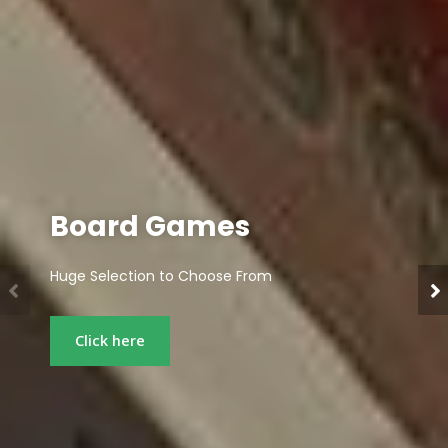
Miniatures
Popular Tabletop Games, Miniatures, and Hobby
Supplies
Click here