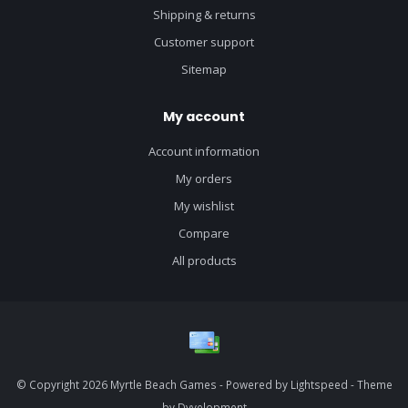
Shipping & returns
Customer support
Sitemap
My account
Account information
My orders
My wishlist
Compare
All products
© Copyright 2026 Myrtle Beach Games - Powered by
Lightspeed
- Theme
by
Dyvelopment