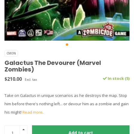
CMON
Galactus The Devourer (Marvel
Zombies)
$210.00
In stock (5)
Excl. tax
Take on Galactus in unique scenarios as he destroys the map. Stop
him before there's nothing left... or devour him as a zombie and gain
his might!
Read more..
Add to cart