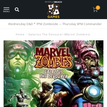
0
MENU
Wednesday D&D * 7PM Zombicide --- Thursday 6PM Commander
Home
/
Galactus The Devourer (Marvel Zombies)