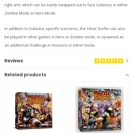
right arm, which can be easily swapped out to face Galactus in either
Zombie Mode or Hero Mode.
In addition to Galactus specific scenarios, the Silver Surfer can also
be played in other games in Hero or Zombie mode, or spawned as
an additional challenge in missions in either mode.
Reviews
Related products