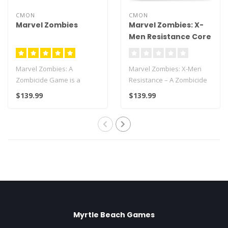
CMON
CMON
Marvel Zombies
Marvel Zombies: X-
Men Resistance Core
Box
Marvel Zombies: A
Marvel Zombies: X-Men
Zombicide Game is a
Resistance – A Zombicide
cooperative game were 1
Game is a cooperative
$139.99
$139.99
to 6 players contr..
game were..
Myrtle Beach Games