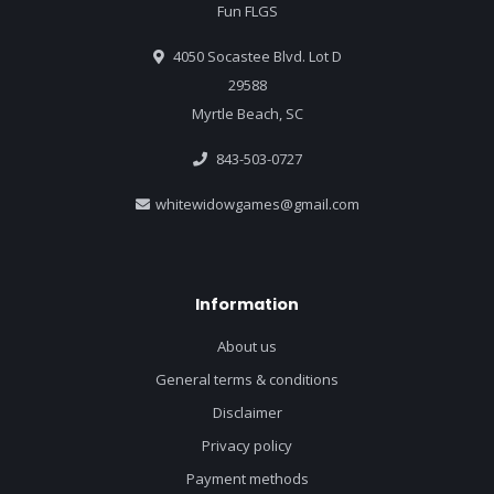
Fun FLGS
4050 Socastee Blvd. Lot D
29588
Myrtle Beach, SC
843-503-0727
whitewidowgames@gmail.com
Information
About us
General terms & conditions
Disclaimer
Privacy policy
Payment methods