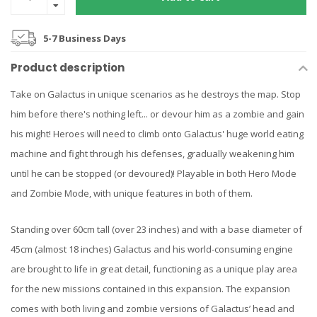
5-7 Business Days
Product description
Take on Galactus in unique scenarios as he destroys the map. Stop
him before there's nothing left... or devour him as a zombie and gain
his might! Heroes will need to climb onto Galactus' huge world eating
machine and fight through his defenses, gradually weakening him
until he can be stopped (or devoured)! Playable in both Hero Mode
and Zombie Mode, with unique features in both of them.
Standing over 60cm tall (over 23 inches) and with a base diameter of
45cm (almost 18 inches) Galactus and his world-consuming engine
are brought to life in great detail, functioning as a unique play area
for the new missions contained in this expansion. The expansion
comes with both living and zombie versions of Galactus’ head and