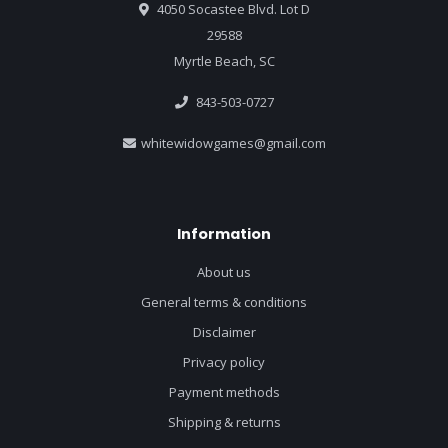
4050 Socastee Blvd. Lot D
29588
Myrtle Beach, SC
843-503-0727
whitewidowgames@gmail.com
Information
About us
General terms & conditions
Disclaimer
Privacy policy
Payment methods
Shipping & returns