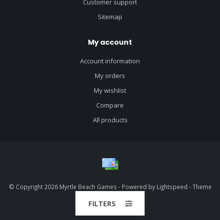
Customer support
Sitemap
My account
Account information
My orders
My wishlist
Compare
All products
© Copyright 2026 Myrtle Beach Games - Powered by
Lightspeed
- Theme
by
Dyvelopment
FILTERS