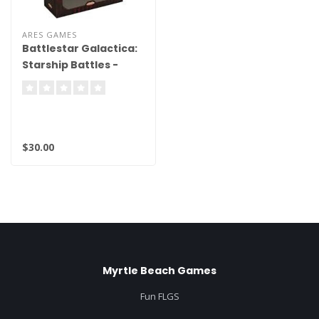
ARES GAMES
Battlestar Galactica:
Starship Battles -
Spaceship Pack -
Cylon Heavy Raider
(Veteran)
$30.00
Myrtle Beach Games
Fun FLGS