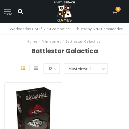
0
MENU
Wednesday D&D * 7PM Zombicide --- Thursday 6PM Commander
Home
/
Miniatures
/
Battlestar Galactica
Battlestar Galactica