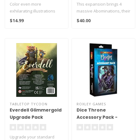
Color even more
This expansion brings 4
exhilarating illustrations
massive Abominations, their
from Demon Slayer:
cards and a rules leaflet to..
$14.99
$40.00
Kimetsu no Yaiba,..
TABLETOP TYCOON
ROXLEY GAMES
Everdell Glimmergold
Dice Throne
Upgrade Pack
Accessory Pack -
Duelist
Upgrade your standard