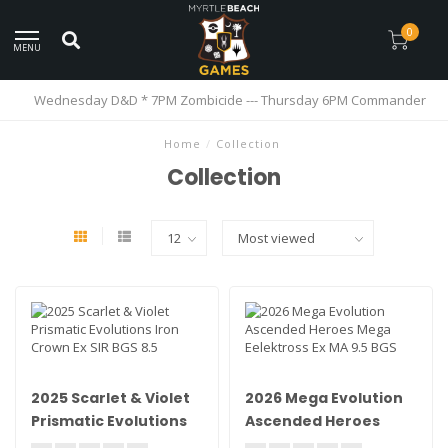
0
MENU
Wednesday D&D * 7PM Zombicide --- Thursday 6PM Commander
Home
/
Collection
Collection
2025 Scarlet & Violet
2026 Mega Evolution
Prismatic Evolutions
Ascended Heroes
Iron Crown Ex SIR BGS
Mega Eelektross Ex MA