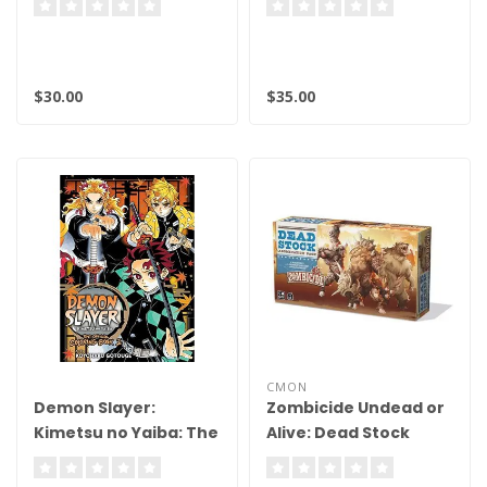
8.5
9.5 BGS
$30.00
$35.00
CMON
Demon Slayer:
Zombicide Undead or
Kimetsu no Yaiba: The
Alive: Dead Stock
Official Coloring Book
Abomination Pack
2 - Softcover