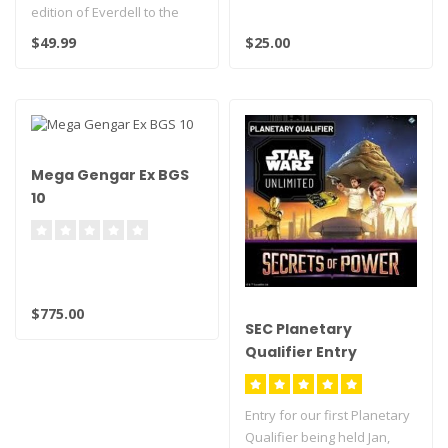
edition of Everdell to the
Collector's Edition with the
$49.99
$25.00
Gl..
Mega Gengar Ex BGS
10
$775.00
SEC Planetary
Qualifier Entry
Entry for our first Planetary
Qualifier being held Jan,