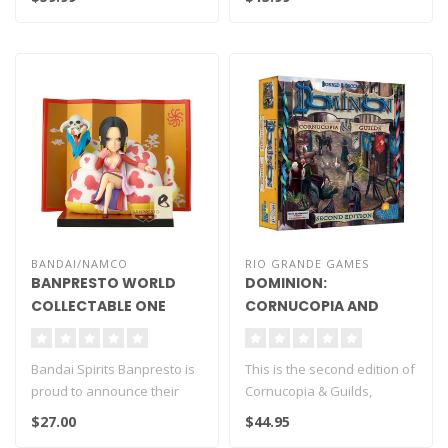
BANDAI/NAMCO
RIO GRANDE GAMES
BANPRESTO WORLD
DOMINION:
COLLECTABLE ONE
CORNUCOPIA AND
PIECE BOA HANCOCK &
GUILDS (SECOND
SALOME LOG STORIES
EDITION)
Bandai Spirits Banpresto is
This is the second edition of
proud to announce their
Cornucopia & Guilds,
newest release WCF Log
replacing 8 kingdom cards
$27.00
$44.95
Stori..
and..