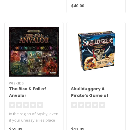
11th, 2026 at 10AM
$40.00
Be s..
WIZKIDS
The Rise & Fall of
Skullduggery A
Anvalor
Pirate's Game of
Plunder and Deceit!
In the region of Aqshy, even
if your uneasy allies place
their resources in the ..
$59.99
$13.99