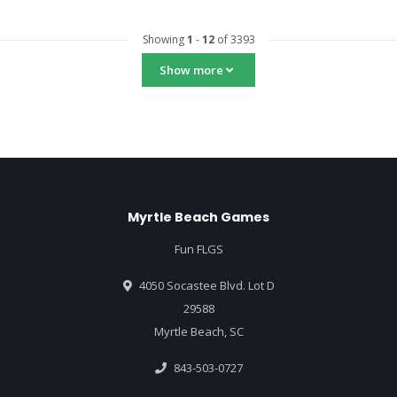
Showing
1
-
12
of 3393
Show more
Myrtle Beach Games
Fun FLGS
4050 Socastee Blvd. Lot D
29588
Myrtle Beach, SC
843-503-0727