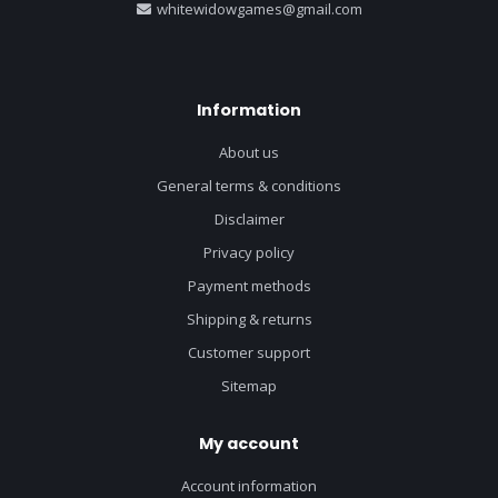
whitewidowgames@gmail.com
Information
About us
General terms & conditions
Disclaimer
Privacy policy
Payment methods
Shipping & returns
Customer support
Sitemap
My account
Account information