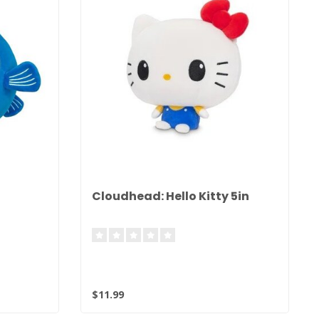
Cloudhead: Hello Kitty 5in
$11.99