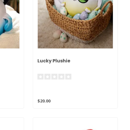
Lucky Plushie
$20.00