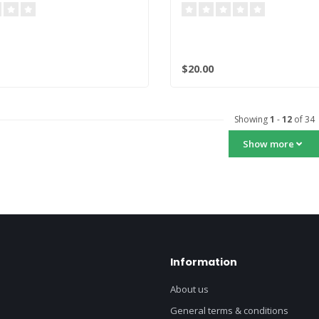
$20.00
Showing
1
-
12
of 34
Show more
Information
About us
General terms & conditions