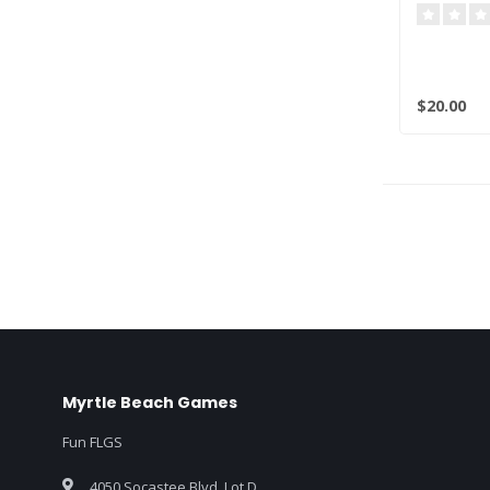
$20.00
Myrtle Beach Games
Fun FLGS
4050 Socastee Blvd. Lot D