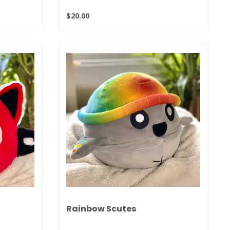
$20.00
Rainbow Scutes