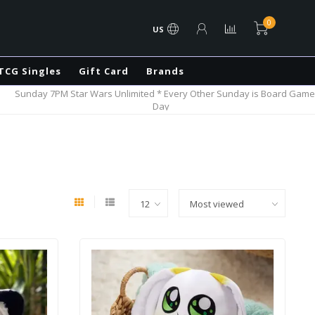
0
US
TCG Singles
Gift Card
Brands
Sunday 7PM Star Wars Unlimited * Every Other Sunday is Board Game
Day