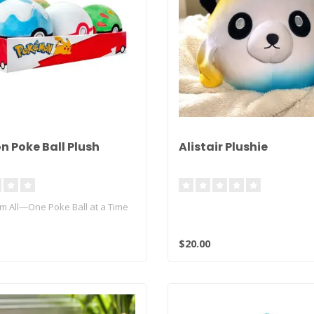
 Poke Ball Plush
Alistair Plushie
em All—One Poke Ball at a Time
of Pokémon comes to lif..
$20.00