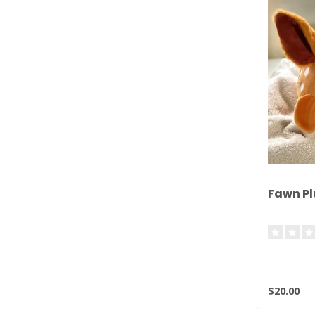
Fawn Pl
$20.00