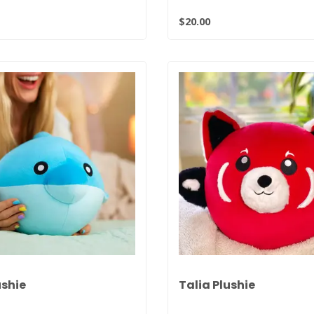
$20.00
ushie
Talia Plushie