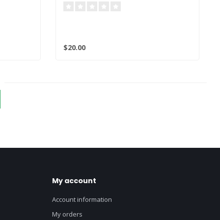
$20.00
My account
Account information
My orders