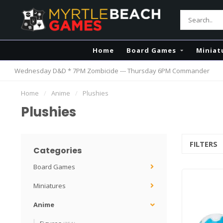
Home
Board Games
Miniat
Wednesday D&D * 7PM Zombicide --- Thursday 6PM Commander
Home
/
Anime
/
Plushies
Plushies
FILTERS
Categories
Board Games
Miniatures
Anime