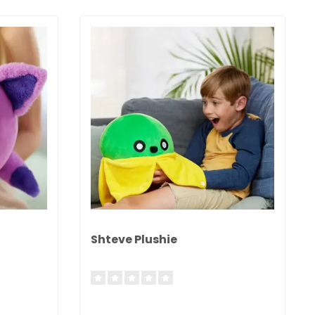
Shteve Plushie