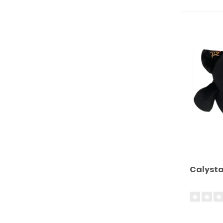
Calysta