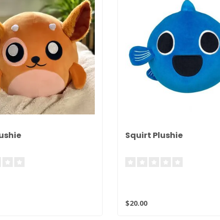
ushie
Squirt Plushie
$20.00