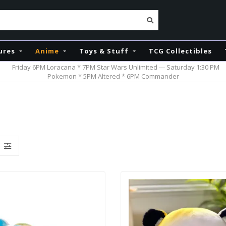
ures
Anime
Toys & Stuff
TCG Collectibles
Friday 6PM Loracana * 7PM Star Wars Unlimited --- Saturday 1:30 PM
Pokemon * 5PM Altered * 6PM Commander