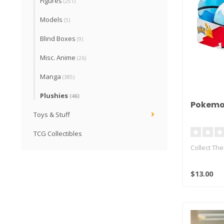
Figures
(251)
Models
(5)
Blind Boxes
(9)
Misc. Anime
(26)
Manga
(385)
Plushies
(46)
Pokemon
Toys & Stuff
TCG Collectibles
Collect Th
The world 
$13.00