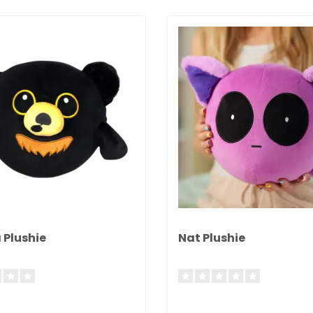
 Plushie
Nat Plushie