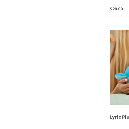
$20.00
Lyric Pl