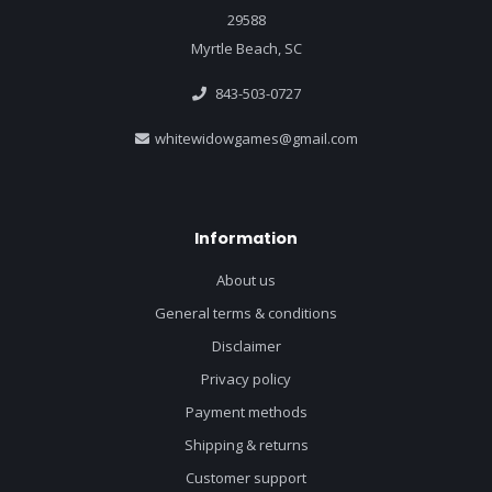
29588
Myrtle Beach, SC
843-503-0727
whitewidowgames@gmail.com
Information
About us
General terms & conditions
Disclaimer
Privacy policy
Payment methods
Shipping & returns
Customer support