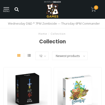
0
MENU
Wednesday D&D * 7PM Zombicide --- Thursday 6PM Commander
Home
/
Collection
Collection