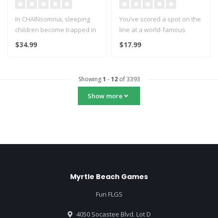
In CHAINsomnia, sleeping
You’ve scored a spot on the
children become trapped in
line at a world-famous
the castle of the demon
ramen shop, beloved by the
$34.99
$17.99
Akum..
..
Showing
1
-
12
of 3393
Show more
Myrtle Beach Games
Fun FLGS
4050 Socastee Blvd. Lot D