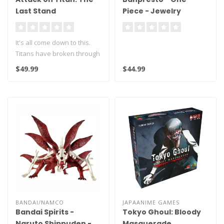
Last Stand
Piece - Jewelry
Bonney - Dxf the
Grandline Series
It's all come down to this.
Figure
Titans have broken through
Wall Maria and are headin..
$49.99
$44.99
BANDAI/NAMCO
JAPAANIME GAMES
Bandai Spirits -
Tokyo Ghoul: Bloody
Naruto Shippuden -
Masquerade