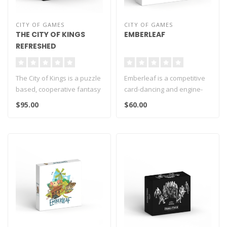
CITY OF GAMES
CITY OF GAMES
THE CITY OF KINGS
EMBERLEAF
REFRESHED
The City of Kings is a puzzle
Emberleaf is a competitive
based, cooperative fantasy
card-dancing and engine-
adventure board game fo..
building board game for 1-5
$95.00
$60.00
p..