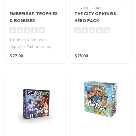
CITY OF GAMES
EMBERLEAF: TROPHIES
THE CITY OF KINGS:
& BONUSES
HERO PACK
Trophies & Bonuses
expands Emberleaf by
introducing new trophies
$27.00
$25.00
and variable sc..