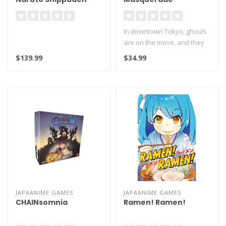
Naruto Uzumaki Nine
Tails Rampage
In downtown Tokyo, ghouls
Masterlise Ichibansho
are on the move, and they
Figure
can only quench their thirst..
$139.99
$34.99
JAPAANIME GAMES
JAPAANIME GAMES
CHAINsomnia
Ramen! Ramen!