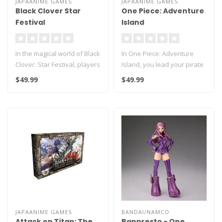
JAPAANIME GAMES
JAPAANIME GAMES
Black Clover Star
One Piece: Adventure
Festival
Island
In the magical world of Black
In One Piece: Adventure
Clover: Star Festival, players
Island, you lead your pirate
join the annual St..
crew on a thrilling quest ..
$49.99
$49.99
JAPAANIME GAMES
BANDAI/NAMCO
Attack on Titan: The
Banpresto - One