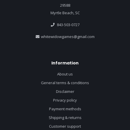
29588
Myrtle Beach, SC
843-503-0727
whitewidowgames@gmail.com
Information
About us
General terms & conditions
Disclaimer
Privacy policy
Payment methods
Shipping & returns
Customer support