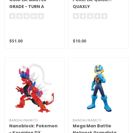
GRADE - TURN A
QUAXLY
GUNDAM, TURN A
GUNDAM
$51.00
$10.00
BANDAI/NAMCO
BANDAI/NAMCO
Nanoblock: Pokemon
Mega Man Battle
- Koraidon DX
Network Grandista