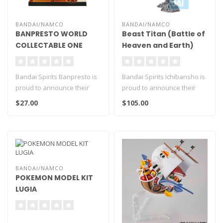
BANDAI/NAMCO
BANDAI/NAMCO
BANPRESTO WORLD
Beast Titan (Battle of
COLLECTABLE ONE
Heaven and Earth)
PIECE BOA HANCOCK &
"Attack on Titan" -
SALOME LOG STORIES
Mega Impact
Bandai Spirits Banpresto is
Bandai Spirits Ichibansho is
Ichibansho Figure
proud to announce their
proud to announce their
newest release WCF Log
newest release Mega
$27.00
$105.00
Stori..
Impact ..
BANDAI/NAMCO
POKEMON MODEL KIT
LUGIA