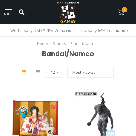
0
MENU
Wednesday D&D * 7PM Zombicide --- Thursday 6PM Commander
Home
/
Brands
/
Bandai/Namco
Bandai/Namco