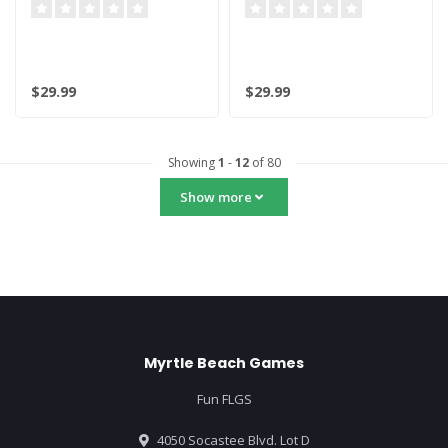
Shigaraki
$29.99
$29.99
Showing
1
-
12
of 80
Show more
Myrtle Beach Games
Fun FLGS
4050 Socastee Blvd. Lot D