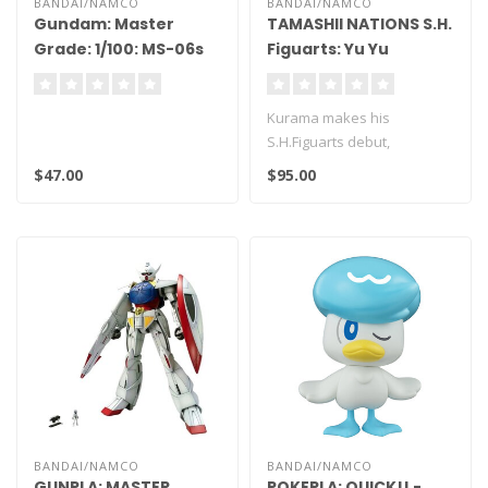
BANDAI/NAMCO
BANDAI/NAMCO
Gundam: Master
TAMASHII NATIONS S.H.
Grade: 1/100: MS-06s
Figuarts: Yu Yu
Char's Zaku V2
Hakusho - Kurama
Kurama makes his
S.H.Figuarts debut,
appearing in his outfit from
$47.00
$95.00
the battle aga..
BANDAI/NAMCO
BANDAI/NAMCO
GUNPLA: MASTER
POKEPLA: QUICK!! -