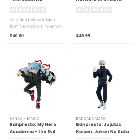
Figure
Koraidon Deluxe Edition
from Nanoblock's Pokemon
Series stands
$40.00
$49.99
approximately 6.4..
BANDAI/NAMCO
BANDAI/NAMCO
Banpresto: My Hero
Banpresto: Jujutsu
Academia - the Evil
Kaisen: Jukon No Kata
Villains Vol. 4 Tomura
- Toge Inumaki (A)