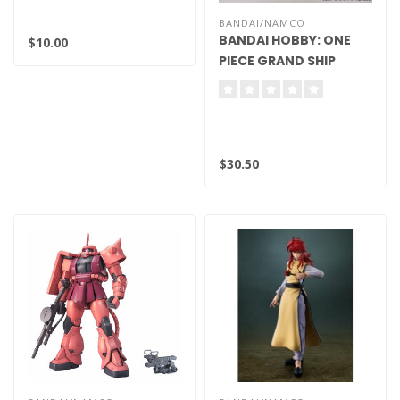
BANDAI/NAMCO
BANDAI HOBBY: ONE
$10.00
PIECE GRAND SHIP
COLLECTION MODEL
KIT - THOUSAND
SUNNY FLYING MODEL
$30.50