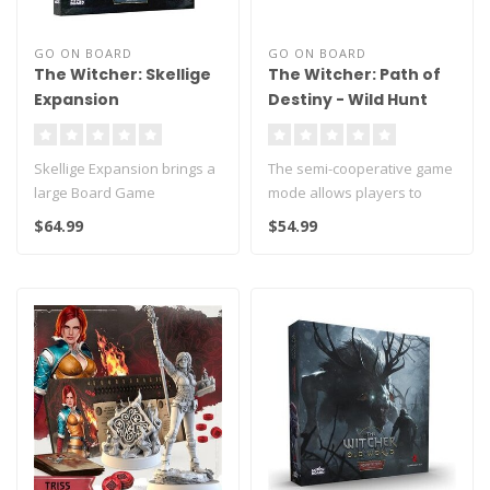
GO ON BOARD
GO ON BOARD
The Witcher: Skellige
The Witcher: Path of
Expansion
Destiny - Wild Hunt
Skellige Expansion brings a
The semi-cooperative game
large Board Game
mode allows players to
extension with 3 new
stand on two sides of the
$64.99
$54.99
locations!
confl..
..