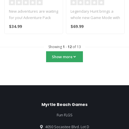
New adventures are waiting
Legendary Hunt brings a
for you! Adventure Pack
whole new Game Mode with
contains 200 Exploration
7 huge boss monsters.
$34.99
$69.99
and ..
It inc..
Showing
1
-
12
of 13
Show more
Myrtle Beach Games
Fun FLGS
4050 Socastee Blvd. Lot D