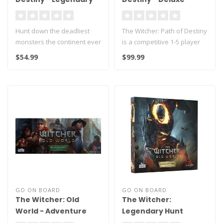
Monsters
Edition
Hunt down the deadliest
The Witcher: Path of Destiny
monsters the continent ever
is a competitive 1-5 player
saw. Will Leshen, Aguara,
tableau-building card g..
$54.99
$99.99
Hy..
GO ON BOARD
GO ON BOARD
The Witcher: Old
The Witcher:
World - Adventure
Legendary Hunt
Pack