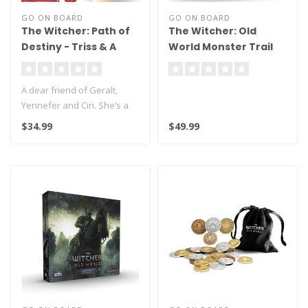
GO ON BOARD
GO ON BOARD
The Witcher: Path of
The Witcher: Old
Destiny - Triss & A
World Monster Trail
Grain of Truth
A dear friend of Geralt,
Yennefer and Ciri. She’s a
powerful sorceress wieldin..
$34.99
$49.99