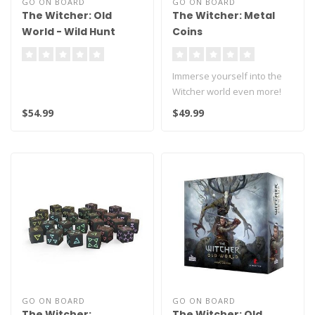
GO ON BOARD
GO ON BOARD
The Witcher: Old
The Witcher: Metal
World - Wild Hunt
Coins
Immerse yourself into the
Witcher world even more!
$54.99
$49.99
This product contains 30 m..
GO ON BOARD
GO ON BOARD
The Witcher:
The Witcher: Old