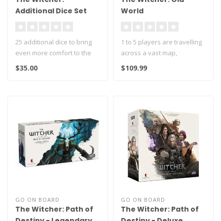
Additional Dice Set
World
25 additional dice to bring
1 to 5 players are travelling
even more comfort to the
across a vast map,
game!
embarking on masterfully
$35.00
$109.99
penned..
It contains 5 set..
GO ON BOARD
GO ON BOARD
The Witcher: Path of
The Witcher: Path of
Destiny - Legendary
Destiny - Deluxe