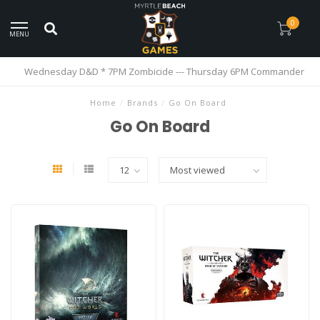
0
MENU
Wednesday D&D * 7PM Zombicide --- Thursday 6PM Commander
Home
/
Brands
/
Go On Board
Go On Board