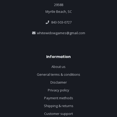
29588
Myrtle Beach, SC
843-503-0727
whitewidowgames@gmail.com
Information
About us
General terms & conditions
Disclaimer
Privacy policy
Payment methods
Shipping & returns
Customer support