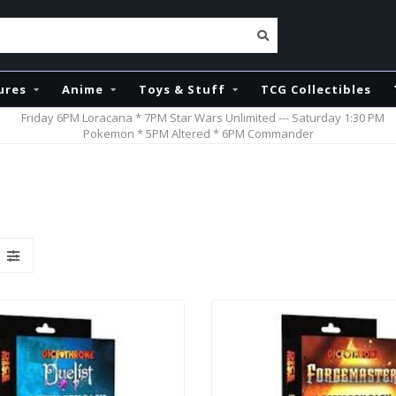
ures
Anime
Toys & Stuff
TCG Collectibles
Friday 6PM Loracana * 7PM Star Wars Unlimited --- Saturday 1:30 PM
Pokemon * 5PM Altered * 6PM Commander