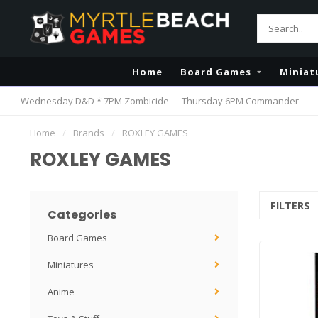
Home
Board Games
Miniat
Wednesday D&D * 7PM Zombicide --- Thursday 6PM Commander
Home
/
Brands
/
ROXLEY GAMES
ROXLEY GAMES
FILTERS
Categories
Board Games
Miniatures
Anime