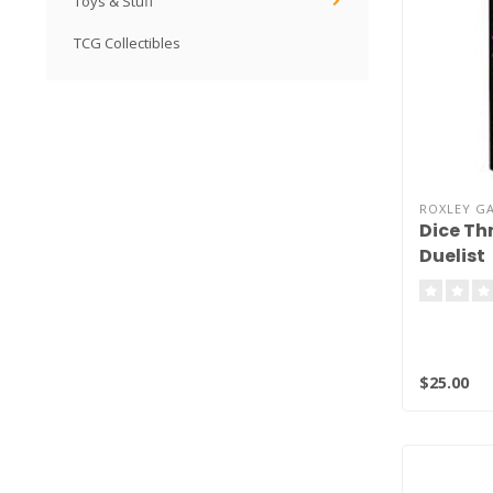
Toys & Stuff
TCG Collectibles
ROXLEY G
Dice Th
Duelist
$25.00