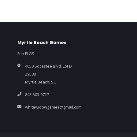
Myrtle Beach Games
Fun FLGS
4050 Socastee Blvd. Lot D
29588
Myrtle Beach, SC
843-503-0727
whitewidowgames@gmail.com