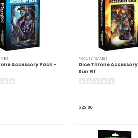
AMES
ROXLEY GAMES
rone Accessory Pack -
Dice Throne Accessory
Sun Elf
$25.00