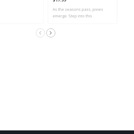
As the seasons pass, pixies
emerge. Step into this
whimsical..