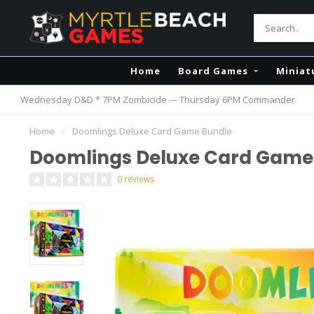
Home
Board Games
Miniat
Wednesday D&D * 7PM Zombicide --- Thursday 6PM Commander
Home
/
Doomlings Deluxe Card Game Bundle
Doomlings Deluxe Card Game
0 reviews