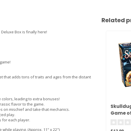
Related p
eluxe Box is finally here!
c game!
et that adds tons of traits and ages from the distant
 colors, leading to extra bonuses!
urassic flavor to the game.
Skulldug
s on mischief and take-that mechanics.
Game of
ced play.
Deceit!
 for each player.
e while playing. (Approx. 11" x 22")
$13.99