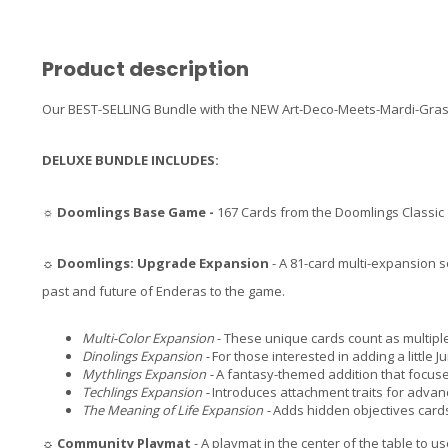
Product description
Our BEST-SELLING Bundle with the NEW Art-Deco-Meets-Mardi-Gras D
DELUXE BUNDLE INCLUDES:
☼
Doomlings Base Game -
167 Cards from the Doomlings Classi
☼
Doomlings: Upgrade Expansion
- A 81-card multi-expansion s
past and future of Enderas to the game.
Multi-Color Expansion
- These unique cards count as multiple
Dinolings Expansion -
For those interested in adding a little J
Mythlings Expansion -
A fantasy-themed addition that focuse
Techlings Expansion -
Introduces attachment traits for advan
The Meaning of Life Expansion -
Adds hidden objectives cards
☼
Community Playmat
- A playmat in the center of the table to us