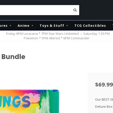
ures
Anime
Toys & Stuff
TCG Collectibles
Friday 6PM Loracana * 7PM Star Wars Unlimited --- Saturday 1:30 PM
Pokemon * 5PM Altered * 6PM Commander
 Bundle
$69.99
Our BEST-S
Deluxe Box 