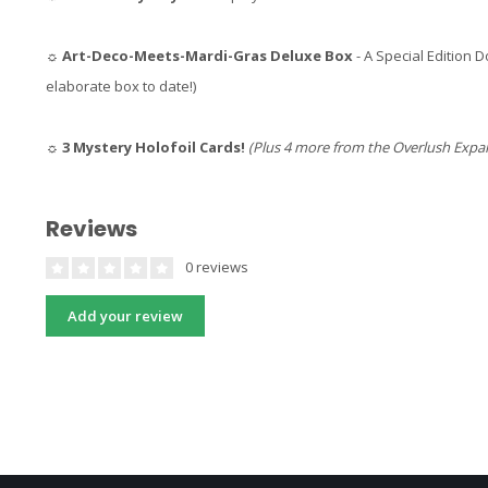
☼
Art-Deco-Meets-Mardi-Gras Deluxe Box
- A Special Edition
elaborate box to date!)
☼
3 Mystery Holofoil Cards!
(Plus 4 more from the Overlush Expa
Reviews
0 reviews
Add your review