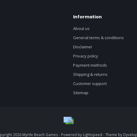
Information
About us
General terms & conditions
Disclaimer
Privacy policy
Payment methods
Shipping & returns
Customer support
Sitemap
pyright 2026 Myrtle Beach Games - Powered by
Lightspeed
- Theme by
Dyvelo