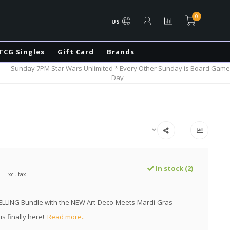
0
US
TCG Singles
Gift Card
Brands
Sunday 7PM Star Wars Unlimited * Every Other Sunday is Board Game
Day
In stock (2)
Excl. tax
ELLING Bundle with the NEW Art-Deco-Meets-Mardi-Gras
is finally here!
Read more..