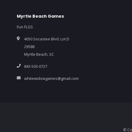
Myrtle Beach Games
Fun FLGS
4050 Socastee Blvd. Lot D
29588
Myrtle Beach, SC
843-503-0727
whitewidowgames@gmail.com
© Co