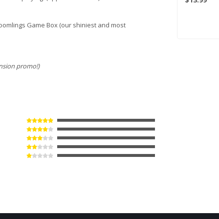
 Doomlings Game Box (our shiniest and most
nsion promo!)