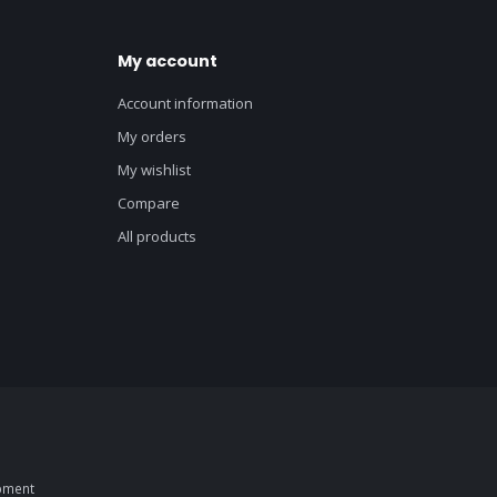
My account
Account information
My orders
My wishlist
Compare
All products
pment