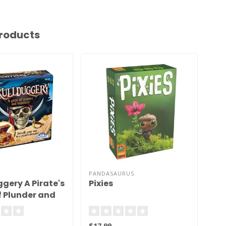
roducts
PANDASAURUS
gery A Pirate's
Pixies
Ka
 Plunder and
Ga
Ch
$17.99
$13