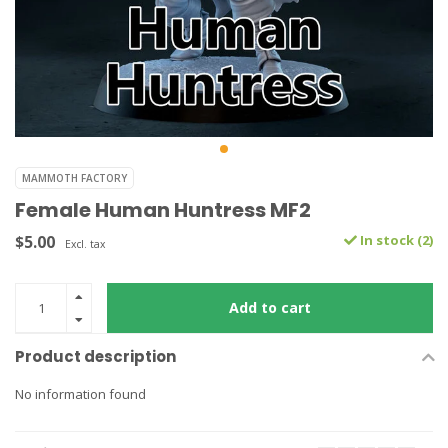
MAMMOTH FACTORY
Female Human Huntress MF2
$5.00
In stock (2)
Excl. tax
Add to cart
Product description
No information found