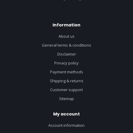
Information
About us
General terms & conditions
Disclaimer
Privacy policy
Payment methods
Shipping & returns
Customer support
Sitemap
My account
Account information