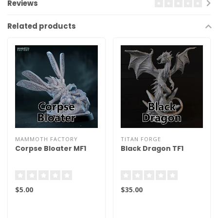
Reviews
Related products
MAMMOTH FACTORY
TITAN FORGE
Corpse Bloater MF1
Black Dragon TF1
$5.00
$35.00