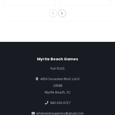
Myrtle Beach Games
Fun FLGS
4050 Socastee Blvd. Lot D
29588
Myrtle Beach, SC
843-503-0727
whitewidowgames@gmail.com