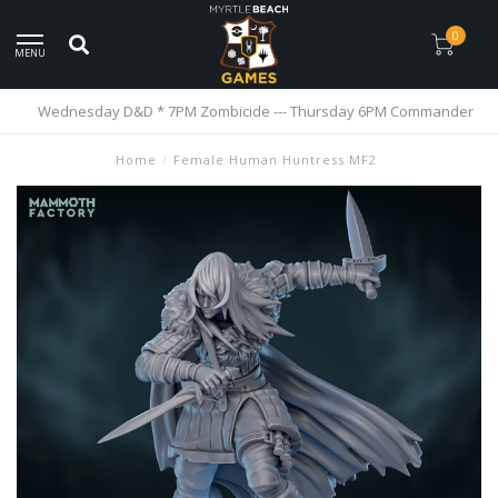
0
MENU
Wednesday D&D * 7PM Zombicide --- Thursday 6PM Commander
Home
/
Female Human Huntress MF2