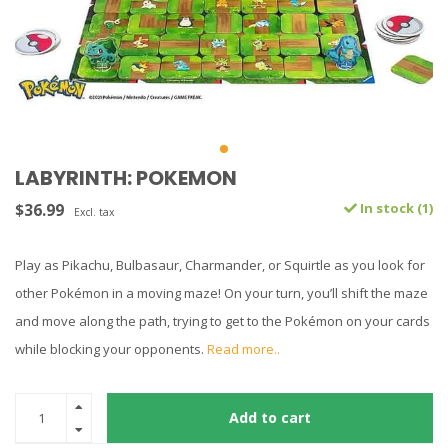
LABYRINTH: POKEMON
$36.99
In stock (1)
Excl. tax
Play as Pikachu, Bulbasaur, Charmander, or Squirtle as you look for
other Pokémon in a moving maze! On your turn, you’ll shift the maze
and move along the path, trying to get to the Pokémon on your cards
while blocking your opponents.
Read more..
Add to cart