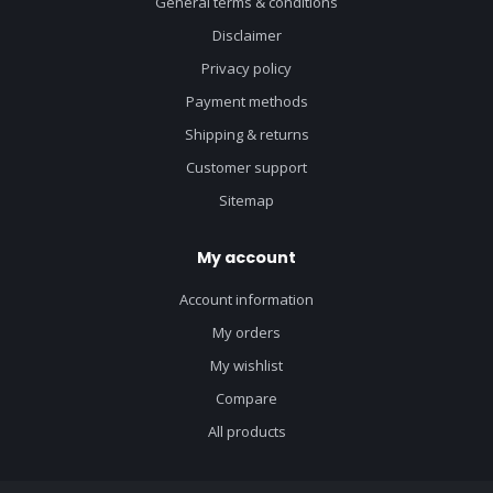
General terms & conditions
Disclaimer
Privacy policy
Payment methods
Shipping & returns
Customer support
Sitemap
My account
Account information
My orders
My wishlist
Compare
All products