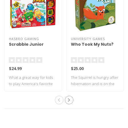
HASBRO GAMING
UNIVERSITY GAMES
Scrabble Junior
Who Took My Nuts?
$24.99
$25.00
What a great way for kids
The Squirrel is hungry after
to play America's favorite
hibernation and is on the
word ga..
hunt ..