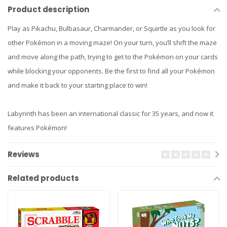
Product description
Play as Pikachu, Bulbasaur, Charmander, or Squirtle as you look for
other Pokémon in a moving maze! On your turn, you’ll shift the maze
and move along the path, trying to get to the Pokémon on your cards
while blocking your opponents. Be the first to find all your Pokémon
and make it back to your starting place to win!
Labyrinth has been an international classic for 35 years, and now it
features Pokémon!
Reviews
Related products