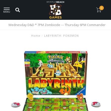
0
MENU
Wednesday D&D * 7PM Zombicide --- Thursday 6PM Commander
Home
/
LABYRINTH: POKEMON