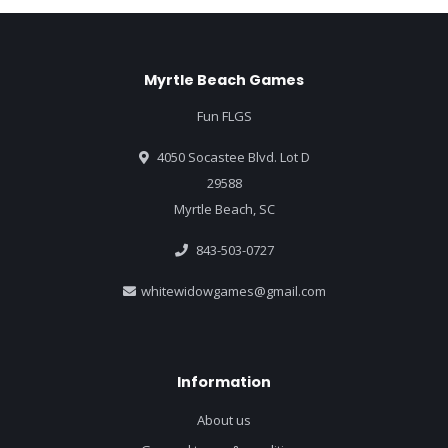
Myrtle Beach Games
Fun FLGS
4050 Socastee Blvd. Lot D
29588
Myrtle Beach, SC
843-503-0727
whitewidowgames@gmail.com
Information
About us