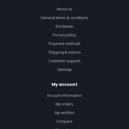
About us
General terms & conditions
Disclaimer
Privacy policy
Payment methods
Shipping & returns
Customer support
Sitemap
My account
Account information
My orders
My wishlist
Compare