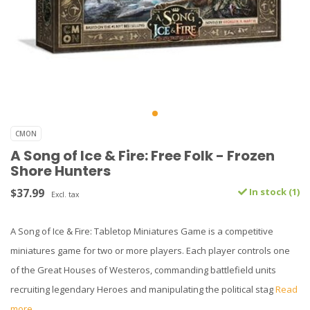
CMON
A Song of Ice & Fire: Free Folk - Frozen
Shore Hunters
$37.99
In stock (1)
Excl. tax
A Song of Ice & Fire: Tabletop Miniatures Game is a competitive
miniatures game for two or more players. Each player controls one
of the Great Houses of Westeros, commanding battlefield units
recruiting legendary Heroes and manipulating the political stag
Read
more..