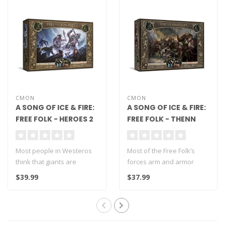
CMON
CMON
A SONG OF ICE & FIRE:
A SONG OF ICE & FIRE:
FREE FOLK - HEROES 2
FREE FOLK - THENN
WARRIORS
Most people in Westeros
Most of the Free Folk’s
think that giants are
forces arm and armor
creatures of legend or
themselves with whatever
$39.99
$37.99
simply myth..
they can..