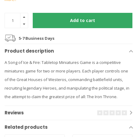
Add to cart
5-7 Business Days
Product description
A Song of Ice & Fire: Tabletop Miniatures Game is a competitive
miniatures game for two or more players. Each player controls one
of the Great Houses of Westeros, commanding battlefield units,
recruiting legendary Heroes, and manipulating the political stage, in
the attempt to claim the greatest prize of all: The Iron Throne.
Reviews
Related products