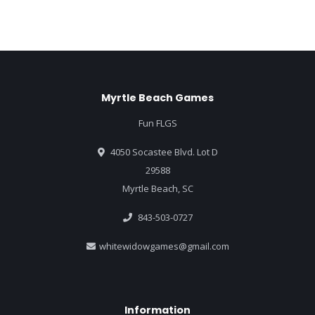
Myrtle Beach Games
Fun FLGS
4050 Socastee Blvd. Lot D
29588
Myrtle Beach, SC
843-503-0727
whitewidowgames@gmail.com
Information