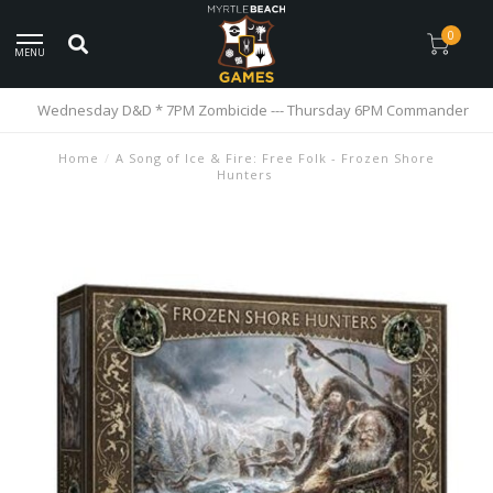
0
MENU
Wednesday D&D * 7PM Zombicide --- Thursday 6PM Commander
Home
/
A Song of Ice & Fire: Free Folk - Frozen Shore
Hunters