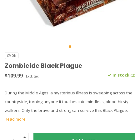
CMON
Zombicide Black Plague
$109.99
In stock (2)
Excl. tax
During the Middle Ages, a mysterious illness is sweeping across the
countryside, turning anyone it touches into mindless, bloodthirsty
walkers. Only the brave and strong can survive this Black Plague.
Read more..