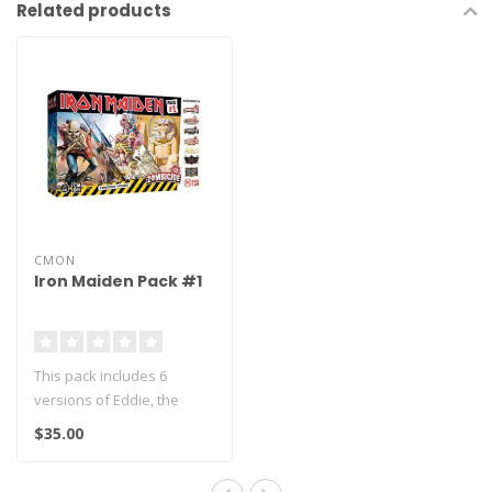
Related products
CMON
Iron Maiden Pack #1
This pack includes 6
versions of Eddie, the
iconic Iron Maiden mascot.
$35.00
Along wit..