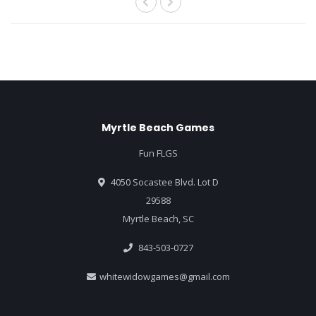
Myrtle Beach Games
Fun FLGS
4050 Socastee Blvd. Lot D
29588
Myrtle Beach, SC
843-503-0727
whitewidowgames@gmail.com