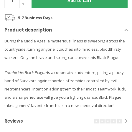
Add to cart
5-7 Business Days
Product description
During the Middle Ages, a mysterious illness is sweeping across the
countryside, turning anyone it touches into mindless, bloodthirsty
walkers. Only the brave and strong can survive this Black Plague.
Zombicide: Black Plague
is a cooperative adventure, pitting a plucky
band of Survivors against hordes of zombies controlled by evil
Necromancers, intent on adding them to their midst. Teamwork, luck,
and a sharpened axe will give you a fighting chance. Black Plague
takes gamers' favorite franchise in a new, medieval direction!
Reviews