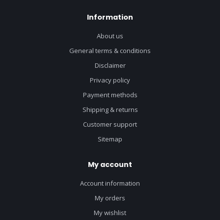
Information
About us
General terms & conditions
Disclaimer
Privacy policy
Payment methods
Shipping & returns
Customer support
Sitemap
My account
Account information
My orders
My wishlist