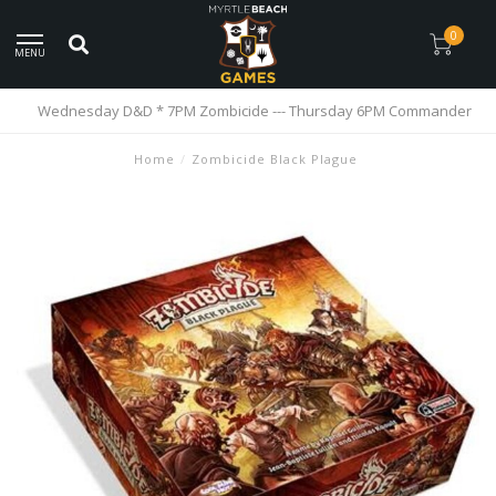
0
MENU
Wednesday D&D * 7PM Zombicide --- Thursday 6PM Commander
Home
/
Zombicide Black Plague