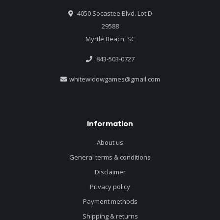
4050 Socastee Blvd. Lot D
29588
Myrtle Beach, SC
843-503-0727
whitewidowgames@gmail.com
Information
About us
General terms & conditions
Disclaimer
Privacy policy
Payment methods
Shipping & returns