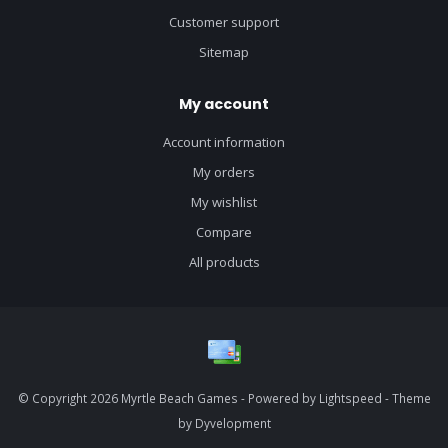
Customer support
Sitemap
My account
Account information
My orders
My wishlist
Compare
All products
© Copyright 2026 Myrtle Beach Games - Powered by
Lightspeed
- Theme
by
Dyvelopment