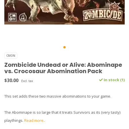
CMON
Zombicide Undead or Alive: Abominape
vs. Crocosaur Abomination Pack
$30.00
In stock (1)
Excl. tax
This set adds these two massive abominations to your game.
The Abominape is so large that it treats Survivors as its (very tasty)
playthings.
Read more..