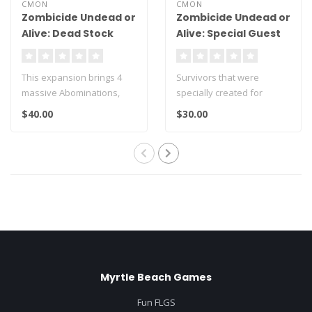
CMON
CMON
Zombicide Undead or
Zombicide Undead or
Alive: Dead Stock
Alive: Special Guest
Abomination Pack
Paolo Parente
This expansion brings 4
Survivors that were
massive Abominations,
specially created for
their cards and a rules
Zombicide: Undead or
$40.00
$30.00
leaflet to..
Alive by Paolo Pa..
Myrtle Beach Games
Fun FLGS