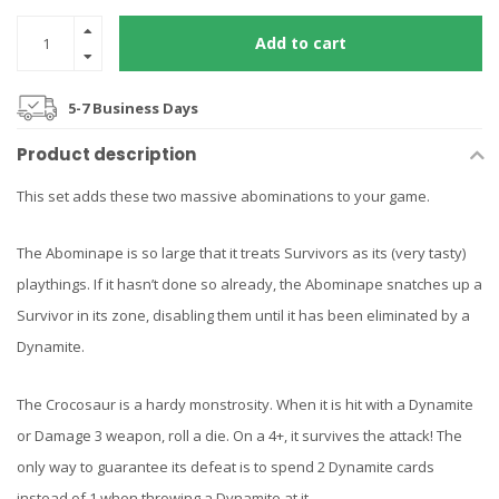
Add to cart
5-7 Business Days
Product description
This set adds these two massive abominations to your game.
The Abominape is so large that it treats Survivors as its (very tasty)
playthings. If it hasn’t done so already, the Abominape snatches up a
Survivor in its zone, disabling them until it has been eliminated by a
Dynamite.
The Crocosaur is a hardy monstrosity. When it is hit with a Dynamite
or Damage 3 weapon, roll a die. On a 4+, it survives the attack! The
only way to guarantee its defeat is to spend 2 Dynamite cards
instead of 1 when throwing a Dynamite at it.