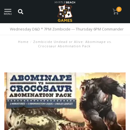
0
MENU
Wednesday D&D * 7PM Zombicide --- Thursday 6PM Commander
Home
/
Zombicide Undead or Alive: Abominape vs.
Crocosaur Abomination Pack