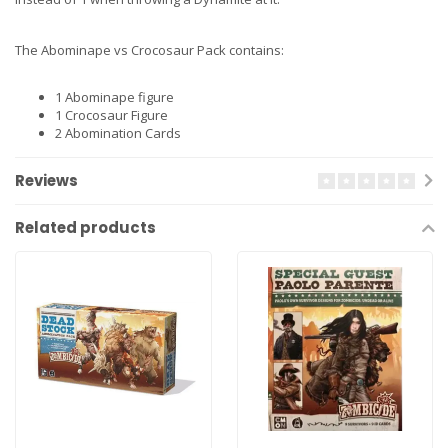
The Abominape vs Crocosaur Pack contains:
1 Abominape figure
1 Crocosaur Figure
2 Abomination Cards
Reviews
Related products